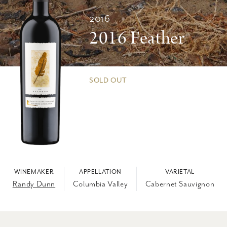
2016
2016 Feather
SOLD OUT
WINEMAKER
APPELLATION
VARIETAL
Randy Dunn
Columbia Valley
Cabernet Sauvignon