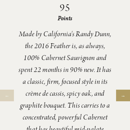
95
Points
Made by California's Randy Dunn,
the 2016 Feather is, as always,
100% Cabernet Sauvignon and
spent 22 months in 90% new. It has
a classic, firm, focused style in its
crème de cassis, spicy oak, and
graphite bouquet. This carries to a
concentrated, powerful Cabernet
that has beautiful mid-palate