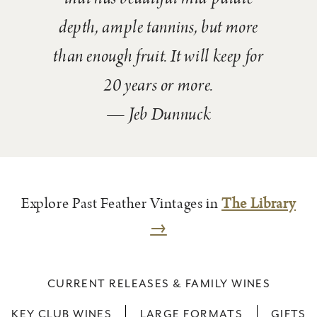
depth, ample tannins, but more
than enough fruit. It will keep for
20 years or more.
— Jeb Dunnuck
Explore Past Feather Vintages in
The Library
→
CURRENT RELEASES & FAMILY WINES
KEY CLUB WINES
LARGE FORMATS
GIFTS