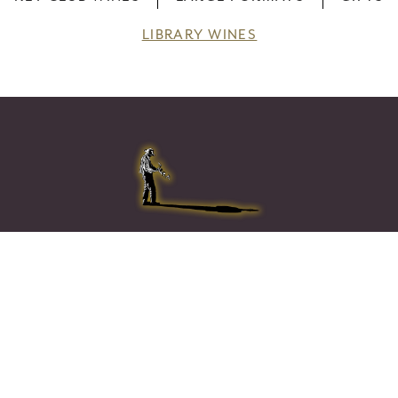
LIBRARY WINES
Home
Wines
CORPORATE GIFT SETS
Visit & Taste