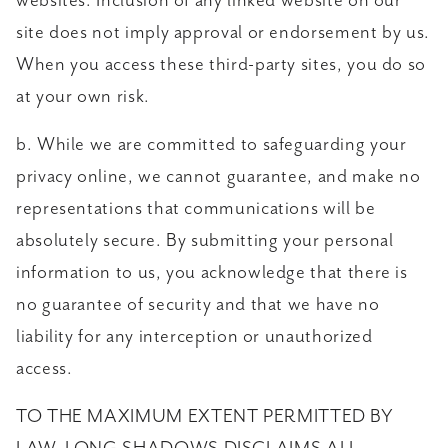
websites. Inclusion of any linked website on our
site does not imply approval or endorsement by us.
When you access these third-party sites, you do so
at your own risk.
b. While we are committed to safeguarding your
privacy online, we cannot guarantee, and make no
representations that communications will be
absolutely secure. By submitting your personal
information to us, you acknowledge that there is
no guarantee of security and that we have no
liability for any interception or unauthorized
access.
TO THE MAXIMUM EXTENT PERMITTED BY