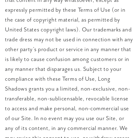
that content in any way whatsoever, except as
expressly permitted by these Terms of Use (or in
the case of copyright material, as permitted by
United States copyright laws). Our trademarks and
trade dress may not be used in connection with any
other party’s product or service in any manner that
is likely to cause confusion among customers or in
any manner that disparages us. Subject to your
compliance with these Terms of Use, Long
Shadows grants you a limited, non-exclusive, non-
transferable, non-sublicensable, revocable license
to access and make personal, non-commercial use
of our Site. In no event may you use our Site, or
any of its content, in any commercial manner. We