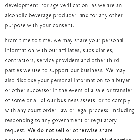
development; for age verification, as we are an
alcoholic beverage producer; and for any other
purpose with your consent.
From time to time, we may share your personal
information with our affiliates, subsidiaries,
contractors, service providers and other third
parties we use to support our business. We may
also disclose your personal information to a buyer
or other successor in the event of a sale or transfer
of some or all of our business assets, or to comply
with any court order, law or legal process, including
responding to any government or regulatory
request.
We do not sell or otherwise share