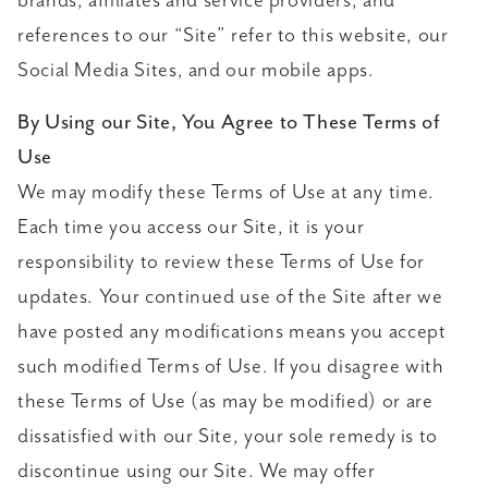
brands, affiliates and service providers, and
references to our “Site” refer to this website, our
Social Media Sites, and our mobile apps.
By Using our Site, You Agree to These Terms of
Use
We may modify these Terms of Use at any time.
Each time you access our Site, it is your
responsibility to review these Terms of Use for
updates. Your continued use of the Site after we
have posted any modifications means you accept
such modified Terms of Use. If you disagree with
these Terms of Use (as may be modified) or are
dissatisfied with our Site, your sole remedy is to
discontinue using our Site. We may offer