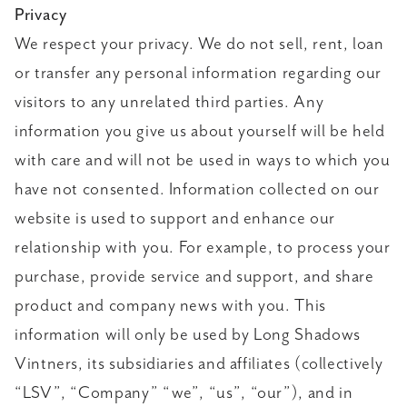
Privacy
We respect your privacy. We do not sell, rent, loan
or transfer any personal information regarding our
visitors to any unrelated third parties. Any
information you give us about yourself will be held
with care and will not be used in ways to which you
have not consented. Information collected on our
website is used to support and enhance our
relationship with you. For example, to process your
purchase, provide service and support, and share
product and company news with you. This
information will only be used by Long Shadows
Vintners, its subsidiaries and affiliates (collectively
“LSV”, “Company” “we”, “us”, “our”), and in