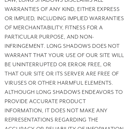
LAW, LONG SHADOWS DISCLAIMS ALL
WARRANTIES OF ANY KIND, EITHER EXPRESS
OR IMPLIED, INCLUDING IMPLIED WARRANTIES
OF MERCHANTABILITY, FITNESS FOR A
PARTICULAR PURPOSE, AND NON-
INFRINGEMENT. LONG SHADOWS DOES NOT
WARRANT THAT YOUR USE OF OUR SITE WILL
BE UNINTERRUPTED OR ERROR FREE, OR
THAT OUR SITE OR ITS SERVER ARE FREE OF
VIRUSES OR OTHER HARMFUL ELEMENTS.
ALTHOUGH LONG SHADOWS ENDEAVORS TO
PROVIDE ACCURATE PRODUCT
INFORMATION, IT DOES NOT MAKE ANY
REPRESENTATIONS REGARDING THE