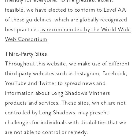
friendly for everyone. To the greatest extent
feasible, we have elected to conform to Level AA
of these guidelines, which are globally recognized
best practices
as recommended by the World Wide
Web Consortium
.
Third-Party Sites
Throughout this website, we make use of different
third-party websites such as Instagram, Facebook,
YouTube and Twitter to spread news and
information about Long Shadows Vintners
products and services. These sites, which are not
controlled by Long Shadows, may present
challenges for individuals with disabilities that we
are not able to control or remedy.