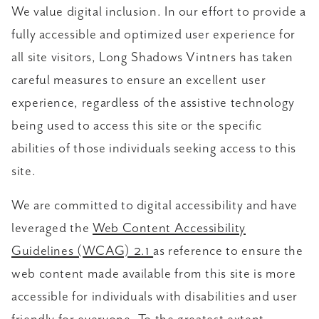
We value digital inclusion. In our effort to provide a
fully accessible and optimized user experience for
all site visitors, Long Shadows Vintners has taken
careful measures to ensure an excellent user
experience, regardless of the assistive technology
being used to access this site or the specific
abilities of those individuals seeking access to this
site.
We are committed to digital accessibility and have
leveraged the
Web Content Accessibility
Guidelines (WCAG) 2.1
as reference to ensure the
web content made available from this site is more
accessible for individuals with disabilities and user