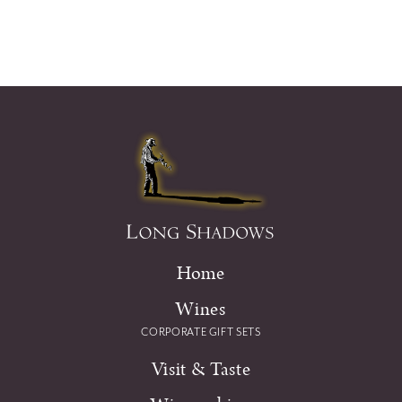
Home
Wines
CORPORATE GIFT SETS
Visit & Taste