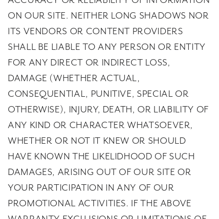
ACCURACY OR RELIABILITY OF INFORMATION
ON OUR SITE. NEITHER LONG SHADOWS NOR
ITS VENDORS OR CONTENT PROVIDERS
SHALL BE LIABLE TO ANY PERSON OR ENTITY
FOR ANY DIRECT OR INDIRECT LOSS,
DAMAGE (WHETHER ACTUAL,
CONSEQUENTIAL, PUNITIVE, SPECIAL OR
OTHERWISE), INJURY, DEATH, OR LIABILITY OF
ANY KIND OR CHARACTER WHATSOEVER,
WHETHER OR NOT IT KNEW OR SHOULD
HAVE KNOWN THE LIKELIDHOOD OF SUCH
DAMAGES, ARISING OUT OF OUR SITE OR
YOUR PARTICIPATION IN ANY OF OUR
PROMOTIONAL ACTIVITIES. IF THE ABOVE