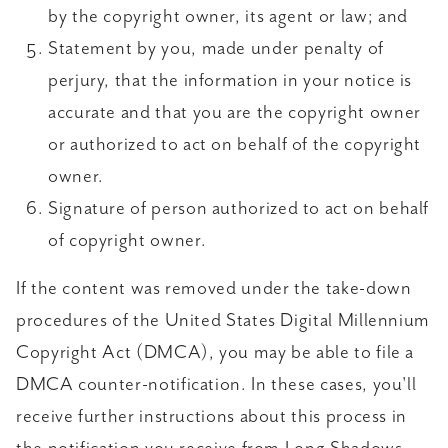
by the copyright owner, its agent or law; and
Statement by you, made under penalty of
perjury, that the information in your notice is
accurate and that you are the copyright owner
or authorized to act on behalf of the copyright
owner.
Signature of person authorized to act on behalf
of copyright owner.
If the content was removed under the take-down
procedures of the United States Digital Millennium
Copyright Act (DMCA), you may be able to file a
DMCA counter-notification. In these cases, you'll
receive further instructions about this process in