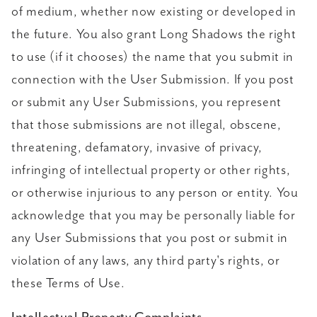
of medium, whether now existing or developed in
the future. You also grant Long Shadows the right
to use (if it chooses) the name that you submit in
connection with the User Submission. If you post
or submit any User Submissions, you represent
that those submissions are not illegal, obscene,
threatening, defamatory, invasive of privacy,
infringing of intellectual property or other rights,
or otherwise injurious to any person or entity. You
acknowledge that you may be personally liable for
any User Submissions that you post or submit in
violation of any laws, any third party's rights, or
these Terms of Use.