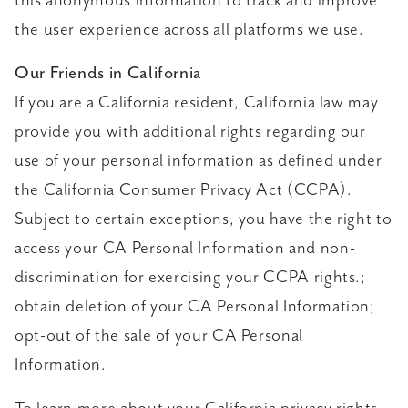
this anonymous information to track and improve
the user experience across all platforms we use.
Our Friends in California
If you are a California resident, California law may
provide you with additional rights regarding our
use of your personal information as defined under
the California Consumer Privacy Act (CCPA).
Subject to certain exceptions, you have the right to
access your CA Personal Information and non-
discrimination for exercising your CCPA rights.;
obtain deletion of your CA Personal Information;
opt-out of the sale of your CA Personal
Information.