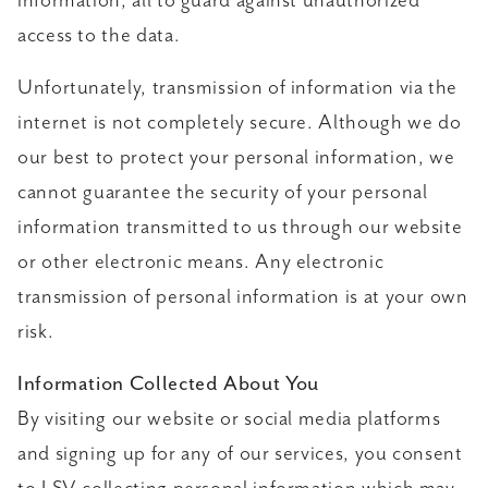
information, all to guard against unauthorized
access to the data.
Unfortunately, transmission of information via the
internet is not completely secure. Although we do
our best to protect your personal information, we
cannot guarantee the security of your personal
information transmitted to us through our website
or other electronic means. Any electronic
transmission of personal information is at your own
risk.
Information Collected About You
By visiting our website or social media platforms
and signing up for any of our services, you consent