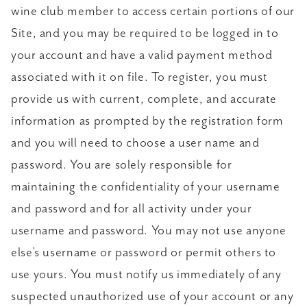
wine club member to access certain portions of our
Site, and you may be required to be logged in to
your account and have a valid payment method
associated with it on file. To register, you must
provide us with current, complete, and accurate
information as prompted by the registration form
and you will need to choose a user name and
password. You are solely responsible for
maintaining the confidentiality of your username
and password and for all activity under your
username and password. You may not use anyone
else’s username or password or permit others to
use yours. You must notify us immediately of any
suspected unauthorized use of your account or any