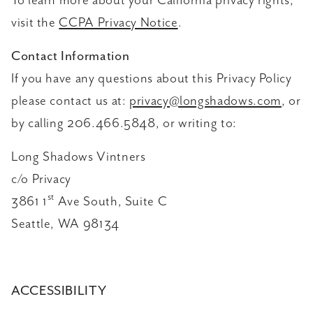
To learn more about your California privacy rights,
visit the
CCPA Privacy Notice
.
Contact Information
If you have any questions about this Privacy Policy
please contact us at:
privacy@longshadows.com
, or
by calling 206.466.5848, or writing to:
Long Shadows Vintners
c/o Privacy
st
3861 1
Ave South, Suite C
Seattle, WA 98134
ACCESSIBILITY