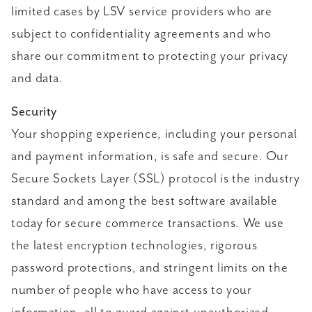
limited cases by LSV service providers who are
subject to confidentiality agreements and who
share our commitment to protecting your privacy
and data.
Security
Your shopping experience, including your personal
and payment information, is safe and secure. Our
Secure Sockets Layer (SSL) protocol is the industry
standard and among the best software available
today for secure commerce transactions. We use
the latest encryption technologies, rigorous
password protections, and stringent limits on the
number of people who have access to your