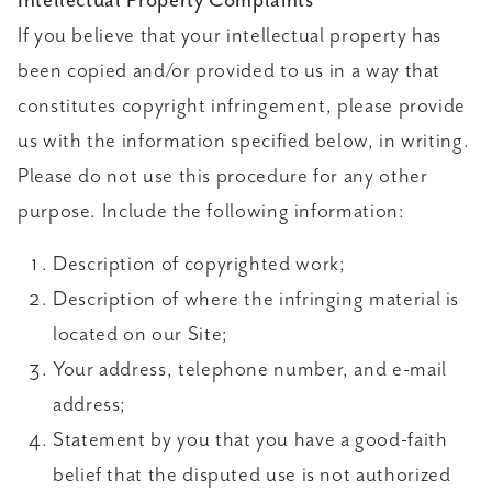
Intellectual Property Complaints
If you believe that your intellectual property has
been copied and/or provided to us in a way that
constitutes copyright infringement, please provide
us with the information specified below, in writing.
Please do not use this procedure for any other
purpose. Include the following information:
Description of copyrighted work;
Description of where the infringing material is
located on our Site;
Your address, telephone number, and e-mail
address;
Statement by you that you have a good-faith
belief that the disputed use is not authorized