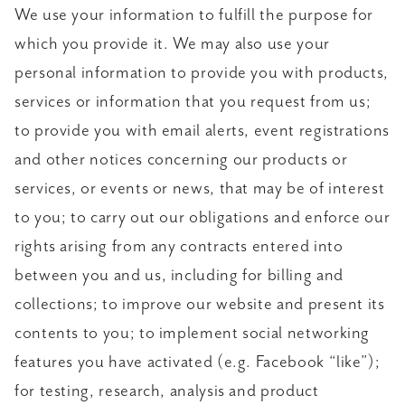
We use your information to fulfill the purpose for
which you provide it. We may also use your
personal information to provide you with products,
services or information that you request from us;
to provide you with email alerts, event registrations
and other notices concerning our products or
services, or events or news, that may be of interest
to you; to carry out our obligations and enforce our
rights arising from any contracts entered into
between you and us, including for billing and
collections; to improve our website and present its
contents to you; to implement social networking
features you have activated (e.g. Facebook “like”);
for testing, research, analysis and product