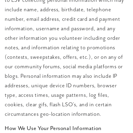
to LSV collecting personal information which may
include name, address, birthdate, telephone
number, email address, credit card and payment
information, username and password, and any
other information you volunteer including order
notes, and information relating to promotions
(contests, sweepstakes, offers, etc.), or on any of
our community forums, social media platforms or
blogs. Personal information may also include IP
addresses, unique device ID numbers, browser
type, access times, usage patterns, log files,
cookies, clear gifs, flash LSO’s, and in certain
circumstances geo-location information.
How We Use Your Personal Information