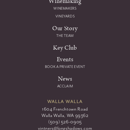
Winemaking
WINEMAKERS
VINEYARDS
Our Story
THE TEAM
Key Club
Events
BOOK A PRIVATE EVENT
News
ACCLAIM
WALLA WALLA
1604 Frenchtown Road
Walla Walla, WA 99362
(509) 526-0905
vintners@longshadows.com