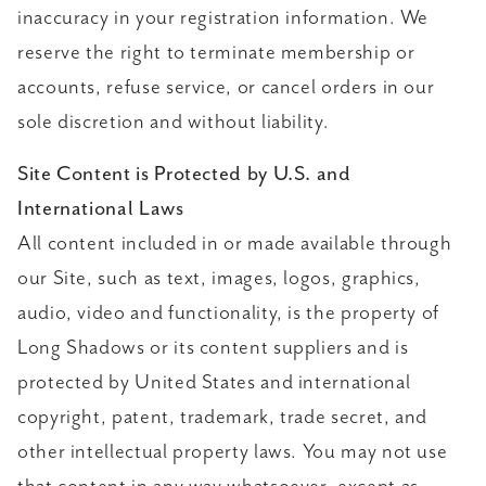
inaccuracy in your registration information. We
reserve the right to terminate membership or
accounts, refuse service, or cancel orders in our
sole discretion and without liability.
Site Content is Protected by U.S. and
International Laws
All content included in or made available through
our Site, such as text, images, logos, graphics,
audio, video and functionality, is the property of
Long Shadows or its content suppliers and is
protected by United States and international
copyright, patent, trademark, trade secret, and
other intellectual property laws. You may not use