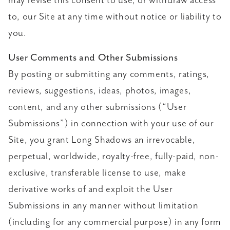
may revise this consent to use, or withdraw access
to, our Site at any time without notice or liability to
you.
User Comments and Other Submissions
By posting or submitting any comments, ratings,
reviews, suggestions, ideas, photos, images,
content, and any other submissions (“User
Submissions”) in connection with your use of our
Site, you grant Long Shadows an irrevocable,
perpetual, worldwide, royalty-free, fully-paid, non-
exclusive, transferable license to use, make
derivative works of and exploit the User
Submissions in any manner without limitation
(including for any commercial purpose) in any form