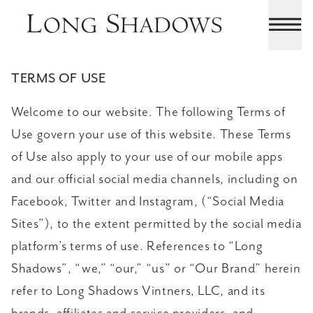
TERMS OF USE
Welcome to our website. The following Terms of
Use govern your use of this website. These Terms
of Use also apply to your use of our mobile apps
and our official social media channels, including on
Facebook, Twitter and Instagram, (“Social Media
Sites”), to the extent permitted by the social media
platform’s terms of use. References to “Long
Shadows”, “we,” “our,” “us” or “Our Brand” herein
refer to Long Shadows Vintners, LLC, and its