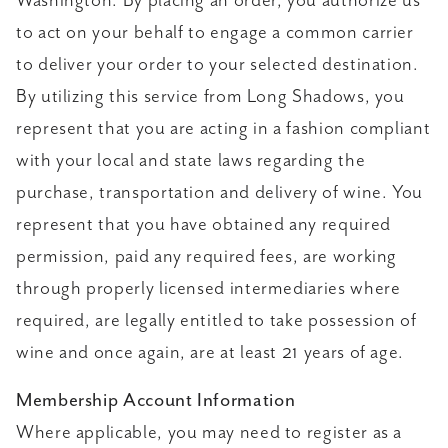
Washington. By placing an order, you authorize us
to act on your behalf to engage a common carrier
to deliver your order to your selected destination.
By utilizing this service from Long Shadows, you
represent that you are acting in a fashion compliant
with your local and state laws regarding the
purchase, transportation and delivery of wine. You
represent that you have obtained any required
permission, paid any required fees, are working
through properly licensed intermediaries where
required, are legally entitled to take possession of
wine and once again, are at least 21 years of age.
Membership Account Information
Where applicable, you may need to register as a