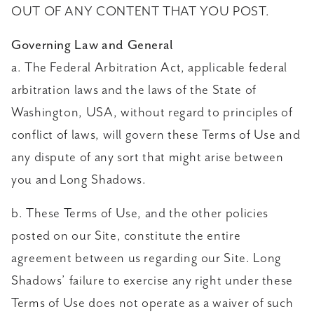
OUT OF ANY CONTENT THAT YOU POST.
Governing Law and General
a. The Federal Arbitration Act, applicable federal
arbitration laws and the laws of the State of
Washington, USA, without regard to principles of
conflict of laws, will govern these Terms of Use and
any dispute of any sort that might arise between
you and Long Shadows.
b. These Terms of Use, and the other policies
posted on our Site, constitute the entire
agreement between us regarding our Site. Long
Shadows’ failure to exercise any right under these
Terms of Use does not operate as a waiver of such