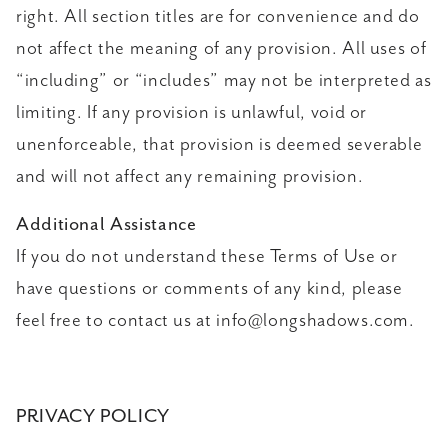
right. All section titles are for convenience and do
not affect the meaning of any provision. All uses of
“including” or “includes” may not be interpreted as
limiting. If any provision is unlawful, void or
unenforceable, that provision is deemed severable
and will not affect any remaining provision.
Additional Assistance
If you do not understand these Terms of Use or
have questions or comments of any kind, please
feel free to contact us at info@longshadows.com.
PRIVACY POLICY