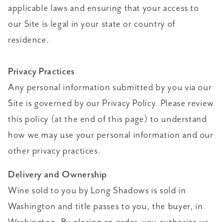
applicable laws and ensuring that your access to
our Site is legal in your state or country of
residence.
Privacy Practices
Any personal information submitted by you via our
Site is governed by our Privacy Policy. Please review
this policy (at the end of this page) to understand
how we may use your personal information and our
other privacy practices.
Delivery and Ownership
Wine sold to you by Long Shadows is sold in
Washington and title passes to you, the buyer, in