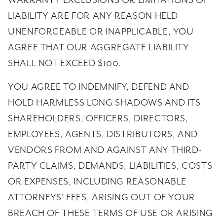
WARRANTY EXCLUSIONS OR LIMITATIONS OF
LIABILITY ARE FOR ANY REASON HELD
UNENFORCEABLE OR INAPPLICABLE, YOU
AGREE THAT OUR AGGREGATE LIABILITY
SHALL NOT EXCEED $100.
YOU AGREE TO INDEMNIFY, DEFEND AND
HOLD HARMLESS LONG SHADOWS AND ITS
SHAREHOLDERS, OFFICERS, DIRECTORS,
EMPLOYEES, AGENTS, DISTRIBUTORS, AND
VENDORS FROM AND AGAINST ANY THIRD-
PARTY CLAIMS, DEMANDS, LIABILITIES, COSTS
OR EXPENSES, INCLUDING REASONABLE
ATTORNEYS' FEES, ARISING OUT OF YOUR
BREACH OF THESE TERMS OF USE OR ARISING