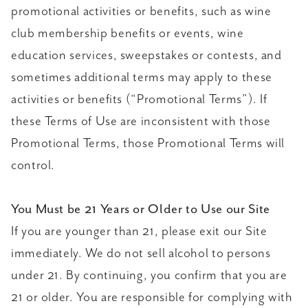
promotional activities or benefits, such as wine
club membership benefits or events, wine
education services, sweepstakes or contests, and
sometimes additional terms may apply to these
activities or benefits (“Promotional Terms”). If
these Terms of Use are inconsistent with those
Promotional Terms, those Promotional Terms will
control.
You Must be 21 Years or Older to Use our Site
If you are younger than 21, please exit our Site
immediately. We do not sell alcohol to persons
under 21. By continuing, you confirm that you are
21 or older. You are responsible for complying with