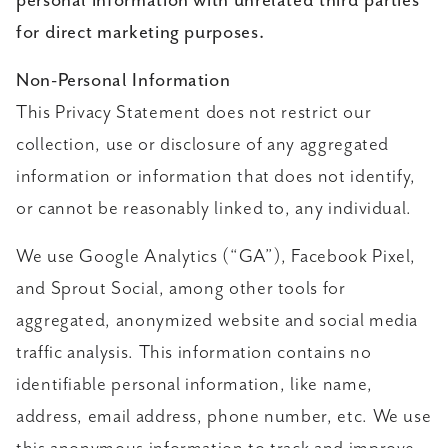
personal information with unrelated third parties
for direct marketing purposes.
Non-Personal Information
This Privacy Statement does not restrict our
collection, use or disclosure of any aggregated
information or information that does not identify,
or cannot be reasonably linked to, any individual.
We use Google Analytics (“GA”), Facebook Pixel,
and Sprout Social, among other tools for
aggregated, anonymized website and social media
traffic analysis. This information contains no
identifiable personal information, like name,
address, email address, phone number, etc. We use