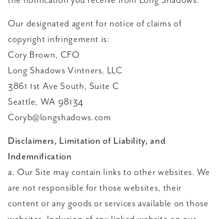
the notification you receive from Long Shadows.
Our designated agent for notice of claims of
copyright infringement is:
Cory Brown, CFO
Long Shadows Vintners, LLC
3861 1st Ave South, Suite C
Seattle, WA 98134
Coryb@longshadows.com
Disclaimers, Limitation of Liability, and
Indemnification
a. Our Site may contain links to other websites. We
are not responsible for those websites, their
content or any goods or services available on those