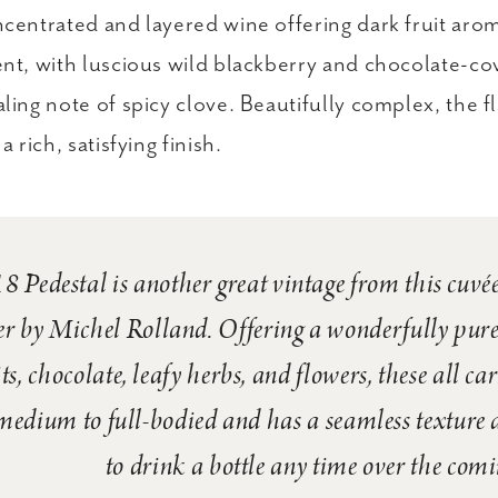
centrated and layered wine offering dark fruit arom
nt, with luscious wild blackberry and chocolate-c
ling note of spicy clove. Beautifully complex, the 
a rich, satisfying finish.
 Pedestal is another great vintage from this cuvée
er by Michel Rolland. Offering a wonderfully pur
its, chocolate, leafy herbs, and flowers, these all ca
medium to full-bodied and has a seamless texture a
to drink a bottle any time over the comi