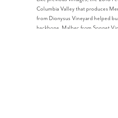
Columbia Valley that produces Merlo
from Dionysus Vineyard helped bui
backbone. Malbec from Sonnet Vine
Ex
CURRENT RELEASES & FAM
Home
Wines