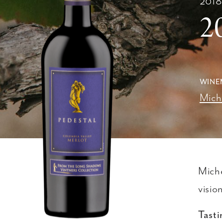
201
2
WINE
Mich
Miche
visio
Tasti