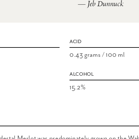
— Jeb Dunnuck
ACID
0.43 grams / 100 ml
ALCOHOL
15.2%
edestal Merlot was predominately grown on the Wah