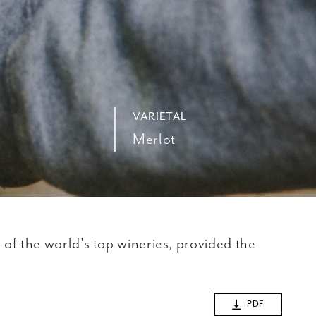
VARIETAL
Merlot
of the world's top wineries, provided the
PDF