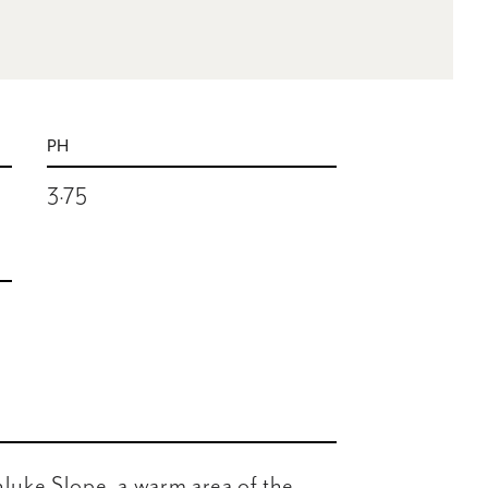
PH
3.75
luke Slope, a warm area of the