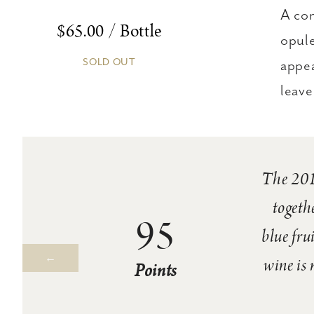
A con
$65.00 / Bottle
opule
SOLD OUT
appea
leave 
The 2018
togeth
95
blue fru
wine is 
Points