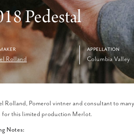
8
018 Pedestal
MAKER
APPELLATION
el Rolland
Columbia Valley
l Rolland, Pomerol vintner and consultant to many 
n for this limited production Merlot.
ng Notes: