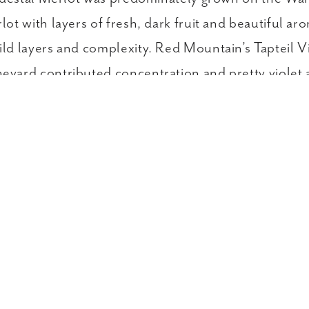
t with layers of fresh, dark fruit and beautiful ar
ld layers and complexity. Red Mountain’s Tapteil
yard contributed concentration and pretty violet 
plore Past Pedestal Vintages in
The Librar
ILY WINES
KEY CLUB WINES
LARGE FORMATS
Visit & Taste
Winemaking
Our 