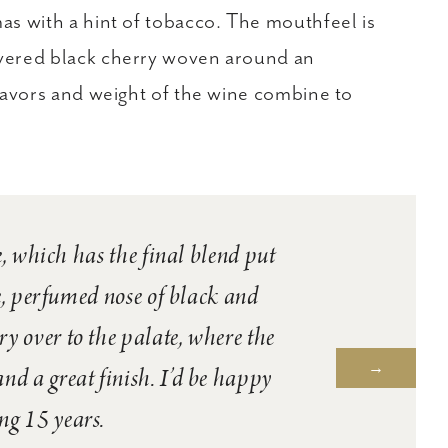
as with a hint of tobacco. The mouthfeel is
overed black cherry woven around an
flavors and weight of the wine combine to
, which has the final blend put
e, perfumed nose of black and
rry over to the palate, where the
nd a great finish. I’d be happy
ng 15 years.