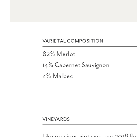
VARIETAL COMPOSITION
82% Merlot

14% Cabernet Sauvignon

4% Malbec
VINEYARDS
Like previous vintages, the 2018 P