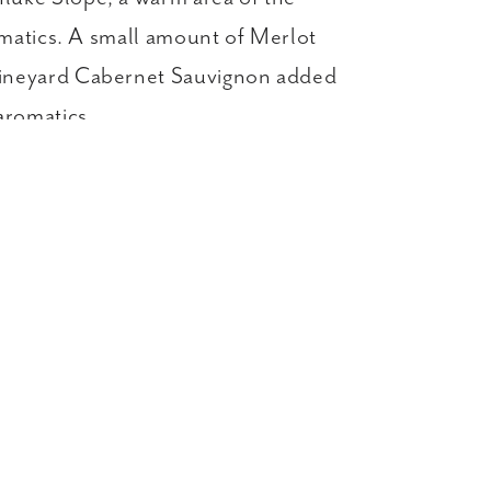
omatics. A small amount of Merlot
 Vineyard Cabernet Sauvignon added
aromatics.
y →
GIFTS
LIBRARY WINES
Story
Key Club
Events
News