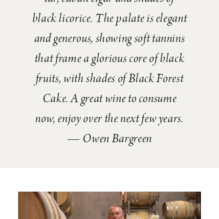
black licorice. The palate is elegant
and generous, showing soft tannins
that frame a glorious core of black
fruits, with shades of Black Forest
Cake. A great wine to consume
now, enjoy over the next few years.
— Owen Bargreen