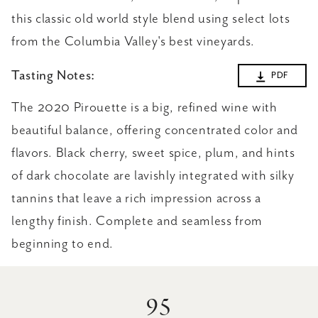
this classic old world style blend using select lots
from the Columbia Valley's best vineyards.
Tasting Notes:
PDF
The 2020 Pirouette is a big, refined wine with
beautiful balance, offering concentrated color and
flavors. Black cherry, sweet spice, plum, and hints
of dark chocolate are lavishly integrated with silky
tannins that leave a rich impression across a
lengthy finish. Complete and seamless from
beginning to end.
95