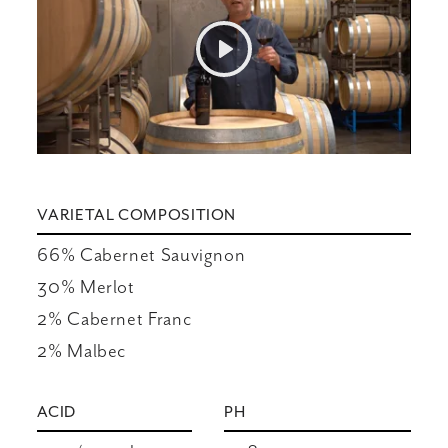
Play
Mute
Settings
VARIETAL COMPOSITION
66% Cabernet Sauvignon

30% Merlot

2% Cabernet Franc

2% Malbec
ACID
PH