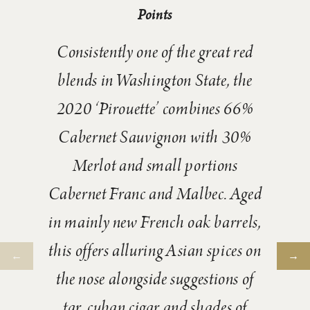
Points
Consistently one of the great red
blends in Washington State, the
2020 ‘Pirouette’ combines 66%
Cabernet Sauvignon with 30%
Merlot and small portions
Cabernet Franc and Malbec. Aged
in mainly new French oak barrels,
this offers alluring Asian spices on
the nose alongside suggestions of
tar, cuban cigar and shades of