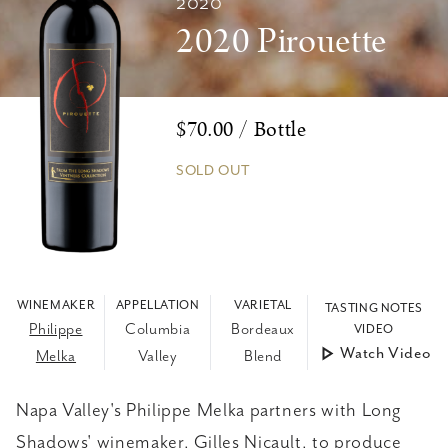
2020
2020 Pirouette
$70.00 / Bottle
SOLD OUT
WINEMAKER
APPELLATION
VARIETAL
TASTING NOTES
Philippe
Columbia
Bordeaux
VIDEO
Watch Video
Melka
Valley
Blend
Napa Valley's Philippe Melka partners with Long
Shadows' winemaker, Gilles Nicault, to produce