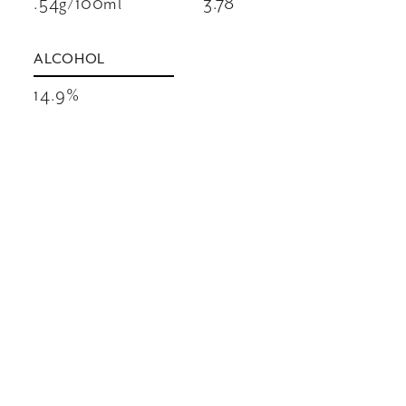
.54g/100ml
3.78
ALCOHOL
14.9%
VINEYARDS
A selection of top Red Mountain Cabernet
Sauvignon vineyards and a small amount of
old vine Cab from Sagemoor Vineyard give
Pirouette its ripe and rich style. Merlot, also
sourced from Red Mountain, adds suppleness
to the mid-palate, with Cabernet Franc from