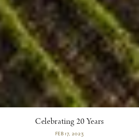
Celebrating 20 Years
FEB 17, 2023