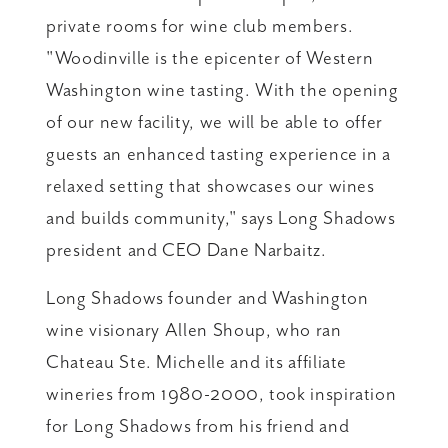
private rooms for wine club members.
"Woodinville is the epicenter of Western
Washington wine tasting. With the opening
of our new facility, we will be able to offer
guests an enhanced tasting experience in a
relaxed setting that showcases our wines
and builds community," says Long Shadows
president and CEO Dane Narbaitz.
Long Shadows founder and Washington
wine visionary Allen Shoup, who ran
Chateau Ste. Michelle and its affiliate
wineries from 1980-2000, took inspiration
for Long Shadows from his friend and