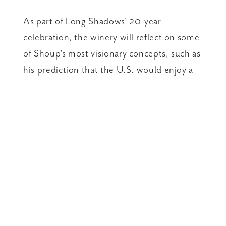
As part of Long Shadows' 20-year
celebration, the winery will reflect on some
of Shoup's most visionary concepts, such as
his prediction that the U.S. would enjoy a
"Riesling Renaissance." Long Shadows'
Poet's Leap, an off-dry Riesling, was the
winery's first release and an immediate
success. It is also one of three Long
Shadows wines that have been served at
the White House.