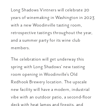
Long Shadows Vintners will celebrate 20
years of winemaking in Washington in 2023
with a new Woodinville tasting room,
retrospective tastings throughout the year,
and a summer party for its wine club
members.
The celebration will get underway this
spring with Long Shadows' new tasting
room opening in Woodinville's Old
Redhook Brewery location. The upscale
new facility will have a modern, industrial
vibe with an outdoor patio, a second-floor
deck with heat lamps and firepits, and