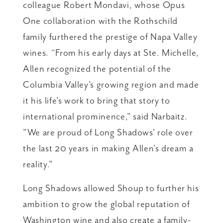
colleague Robert Mondavi, whose Opus
One collaboration with the Rothschild
family furthered the prestige of Napa Valley
wines. “From his early days at Ste. Michelle,
Allen recognized the potential of the
Columbia Valley's growing region and made
it his life's work to bring that story to
international prominence," said Narbaitz.
"We are proud of Long Shadows' role over
the last 20 years in making Allen's dream a
reality."
Long Shadows allowed Shoup to further his
ambition to grow the global reputation of
Washington wine and also create a family-