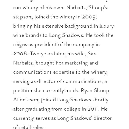
run winery of his own. Narbaitz, Shoup's
stepson, joined the winery in 2005,
bringing his extensive background in luxury
wine brands to Long Shadows. He took the
reigns as president of the company in
2008. Two years later, his wife, Sara
Narbaitz, brought her marketing and
communications expertise to the winery,
serving as director of communications, a
position she currently holds. Ryan Shoup,
Allen's son, joined Long Shadows shortly
after graduating from college in 2011. He
currently serves as Long Shadows' director
of retail sales.