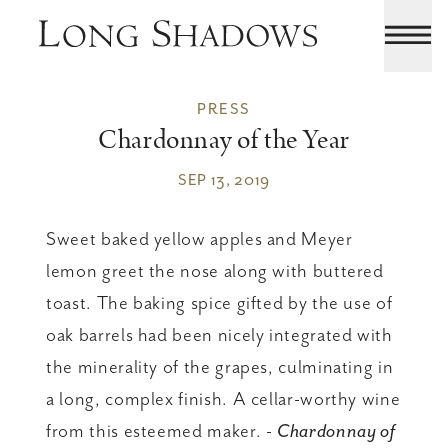
PRESS
Chardonnay of the Year
SEP 13, 2019
Sweet baked yellow apples and Meyer
lemon greet the nose along with buttered
toast. The baking spice gifted by the use of
oak barrels had been nicely integrated with
the minerality of the grapes, culminating in
a long, complex finish. A cellar-worthy wine
from this esteemed maker. -
Chardonnay of