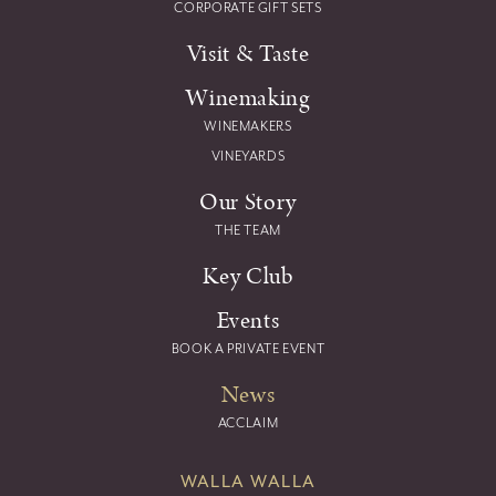
CORPORATE GIFT SETS
Visit & Taste
Winemaking
WINEMAKERS
VINEYARDS
Our Story
THE TEAM
Key Club
Events
BOOK A PRIVATE EVENT
News
ACCLAIM
WALLA WALLA