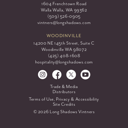
1604 Frenchtown Road
Walla Walla, WA 99362
(509) 526-0905
vintners@longshadows.com
WOODINVILLE
14200 NE 145th Street, Suite C
Woodinville WA 98072
(425) 408-1608
hospitality@longshadows.com
Trade & Media
Distributors
Terms of Use, Privacy & Accessibility
Site Credits
© 2026 Long Shadows Vintners