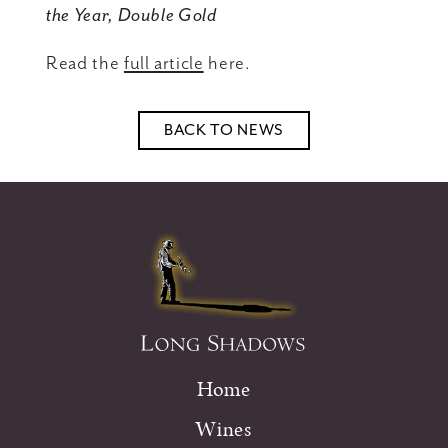
the Year, Double Gold
Read the
full article
here.
BACK TO NEWS
Home
Wines