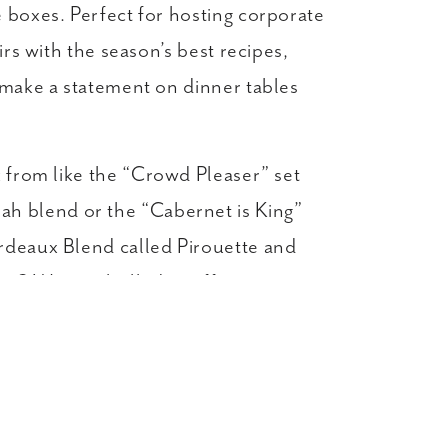
 boxes. Perfect for hosting corporate
rs with the season’s best recipes,
 make a statement on dinner tables
k from like the “Crowd Pleaser” set
h blend or the “Cabernet is King”
ordeaux Blend called Pirouette and
t? We are thrilled to offer
gs super savvy with personalized gift
business gifting, but also make a
ly.
amless to send to multiple accounts.