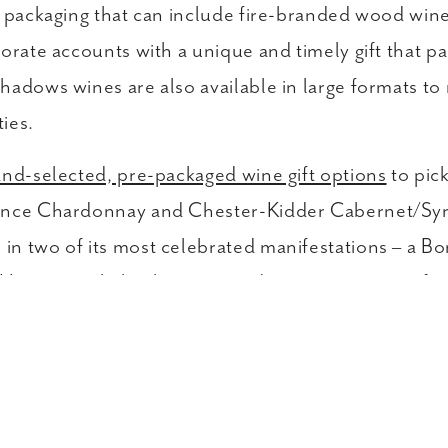
d packaging that can include fire-branded wood wine
orate accounts with a unique and timely gift that pai
hadows wines are also available in large formats to
ties.
nd-selected, pre-packaged wine gift options
to pic
Dance Chardonnay and Chester-Kidder Cabernet/Syra
in two of its most celebrated manifestations – a B
oping to shake things up and customize your gift se
om our current vintage selections. We also keep thin
 These corporate sets are perfect for business-to-
kers, employees, clients as well as friends and fami
lients that you need to send gifts to? We make it se