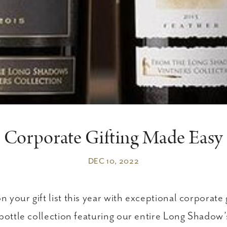
Corporate Gifting Made Easy
DEC 10, 2022
your gift list this year with exceptional corporate 
 bottle collection featuring our entire Long Shadow’