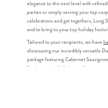
elegance to the next level with refine
parties or simply serving your top corp
celebrations and get togethers, Long S
and to bring to your top holiday festivi
Tailored to your recipients, we have
ha
showcasing our incredibly versatile 
package featuring Cabernet Sauvignon 
Feather, a 100% Cabernet Sauvignon. H
customized sets with favorite picks fr
messages included with every shipment.
gorgeous and thoughtful gift for cowor
Do you have a long list of corporate c