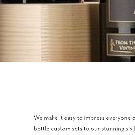
We make it easy to impress everyone on 
bottle custom sets to our stunning six