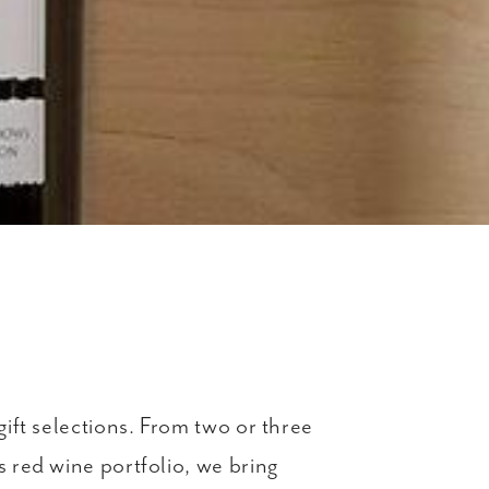
gift selections. From two or three
s red wine portfolio, we bring