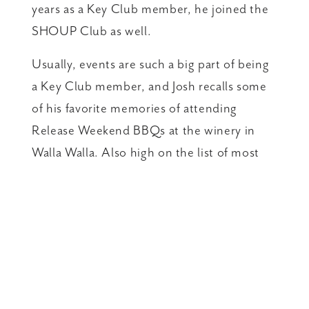
years as a Key Club member, he joined the
SHOUP Club as well.
Usually, events are such a big part of being
a Key Club member, and Josh recalls some
of his favorite memories of attending
Release Weekend BBQs at the winery in
Walla Walla. Also high on the list of most
important perks, are access to the special
members-only delights that winemaker
Gilles Nicault creates, like the Vintage
Select series, SHOUP and Côté Nicault.
“All of the wines and the people behind
them are top-notch in my eyes!” says Josh.