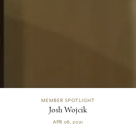
MEMBER SPOTLIGHT
Josh Wojcik
APR 06, 2021