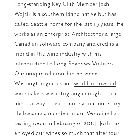
Long-standing Key Club Member Josh
Wojcik is a southern Idaho native but has
called Seattle home for the last 19 years. He
works as an Enterprise Architect for a large
Canadian software company and credits a
friend in the wine industry with his
introduction to Long Shadows Vintners.
Our unique relationship between
Washington grapes and
world-renowned
winemakers
was intriguing enough to lead
him our way to learn more about our
story.
He became a member in our Woodinville
tasting room in February of 2014. Josh has
enjoyed our wines so much that after four