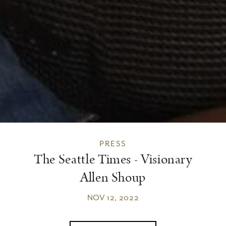
PRESS
The Seattle Times - Visionary
Allen Shoup
NOV 12, 2022