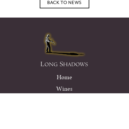
BACK TO NEWS
Home
Wines
CORPORATE GIFT SETS
Visit & Taste
Winemaking
WINEMAKERS