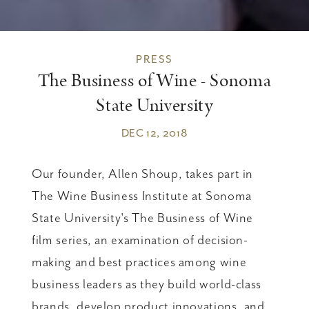
PRESS
The Business of Wine - Sonoma
State University
DEC 12, 2018
Our founder, Allen Shoup, takes part in
The Wine Business Institute at Sonoma
State University's The Business of Wine
film series, an examination of decision-
making and best practices among wine
business leaders as they build world-class
brands, develop product innovations, and