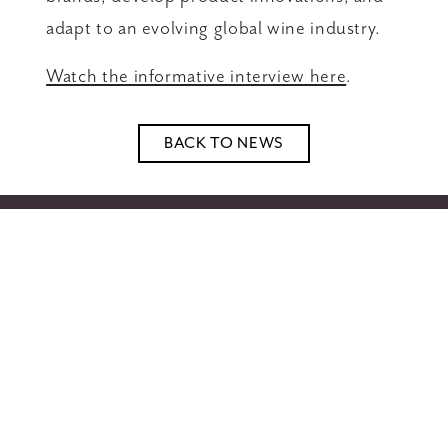
adapt to an evolving global wine industry.
Watch the informative interview here
.
BACK TO NEWS
Home
Wines