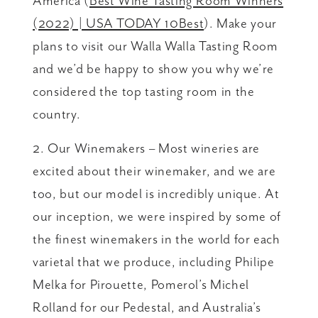
America (
Best Wine Tasting Room Winners
(2022) | USA TODAY 10Best
). Make your
plans to visit our Walla Walla Tasting Room
and we’d be happy to show you why we’re
considered the top tasting room in the
country.
2. Our Winemakers – Most wineries are
excited about their winemaker, and we are
too, but our model is incredibly unique. At
our inception, we were inspired by some of
the finest winemakers in the world for each
varietal that we produce, including Philipe
Melka for Pirouette, Pomerol’s Michel
Rolland for our Pedestal, and Australia’s