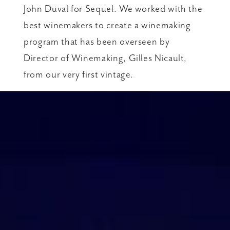
John Duval for Sequel. We worked with the
best winemakers to create a winemaking
program that has been overseen by
Director of Winemaking, Gilles Nicault,
from our very first vintage.