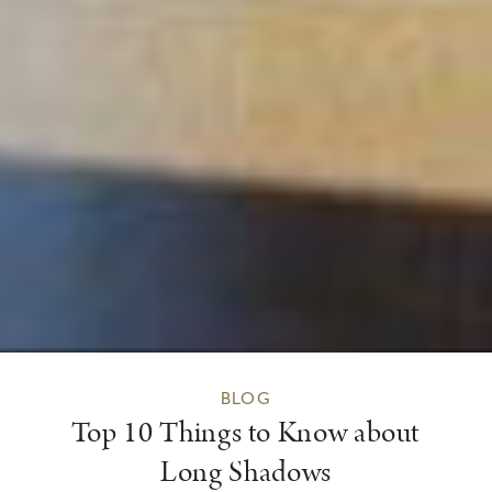
BLOG
Top 10 Things to Know about
Long Shadows