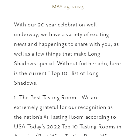
MAY 25, 2023
With our 20 year celebration well
underway, we have a variety of exciting
news and happenings to share with you, as
well as a few things that make Long
Shadows special. Without further ado, here
is the current “Top 10” list of Long
Shadows.
1. The Best Tasting Room – We are
extremely grateful for our recognition as
the nation’s #1 Tasting Room according to
USA Today’s 2022 Top 10 Tasting Rooms in