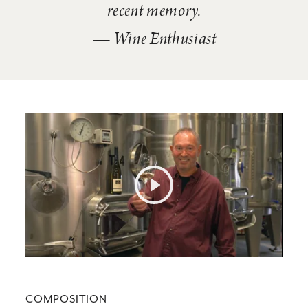
recent memory.
— Wine Enthusiast
Play
Mute
Settings
COMPOSITION