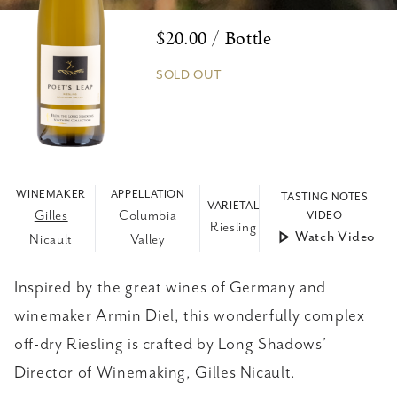
$20.00 / Bottle
SOLD OUT
WINEMAKER
APPELLATION
TASTING NOTES
VARIETAL
Gilles
Columbia
VIDEO
Riesling
Watch Video
Nicault
Valley
Inspired by the great wines of Germany and
winemaker Armin Diel, this wonderfully complex
off-dry Riesling is crafted by Long Shadows’
Director of Winemaking, Gilles Nicault.