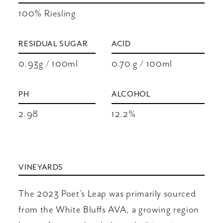
100% Riesling
RESIDUAL SUGAR
ACID
0.93g / 100ml
0.70 g / 100ml
PH
ALCOHOL
2.98
12.2%
VINEYARDS
The 2023 Poet’s Leap was primarily sourced
from the White Bluffs AVA, a growing region