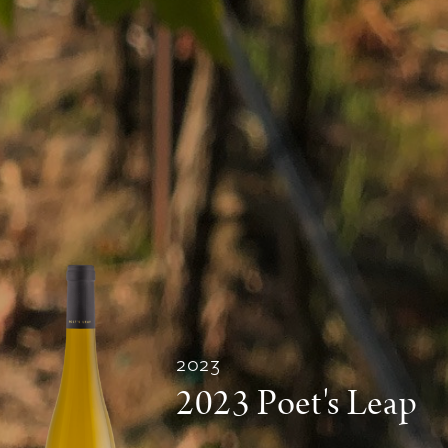
2023
2023 Poet's Leap