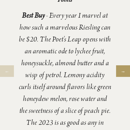
Best Buy
- Every year I marvel at
how such a marvelous Riesling can
be $20. The Poet’s Leap opens with
an aromatic ode to lychee fruit,
honeysuckle, almond butter and a
wisp of petrol. Lemony acidity
curls itself around flavors like green
honeydew melon, rose water and
the sweetness of a slice of peach pie.
The 2023 is as good as any in