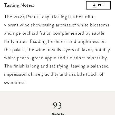
Tasting Notes:
PDF
The 2023 Poet's Leap Riesling is a beautiful,
vibrant wine showcasing aromas of white blossoms
and ripe orchard fruits, complemented by subtle
flinty notes. Exuding freshness and brightness on
the palate, the wine unveils layers of flavor, notably
white peach, green apple and a distinct minerality.
The finish is long and satisfying, leaving a balanced
impression of lively acidity and a subtle touch of
sweetness.
93
Points