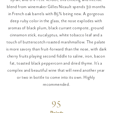
blend from winemaker Gilles Nicault spends 30 months 
in French oak barrels with 85% being new. A gorgeous 
deep ruby color in the glass, the nose explodes with 
aromas of black plum, black currant compote, ground 
cinnamon stick, eucalyptus, white tobacco leaf and a 
touch of butterscotch roasted marshmallow. The palate 
is more savory than fruit-forward than the nose, with dark 
cherry fruits playing second fiddle to saline, iron, bacon 
fat, toasted black peppercorn and dried thyme. It’s a 
complex and beautiful wine that will need another year 
or two in bottle to come into its own. Highly 
recommended.
95