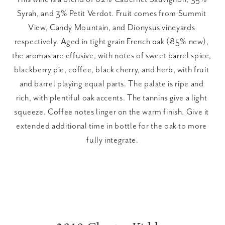
Syrah, and 3% Petit Verdot. Fruit comes from Summit 
View, Candy Mountain, and Dionysus vineyards 
respectively. Aged in tight grain French oak (85% new), 
the aromas are effusive, with notes of sweet barrel spice, 
blackberry pie, coffee, black cherry, and herb, with fruit 
and barrel playing equal parts. The palate is ripe and 
rich, with plentiful oak accents. The tannins give a light 
squeeze. Coffee notes linger on the warm finish. Give it 
extended additional time in bottle for the oak to more 
fully integrate.