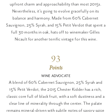
upfront charm and approachability than most 2015s. 
Nevertheless, it's going to evolve gracefully on its 
balance and harmony. Made from 60% Cabernet 
Sauvignon, 25% Syrah, and 15% Petit Verdot that spent a 
full 30 months in oak, hats off to winemaker Gilles 
Nicault for another terrific vintage for this wine.
93
Points
WINE ADVOCATE
A blend of 60% Cabernet Sauvignon, 25% Syrah and 
15% Petit Verdot, the 2015 Chester Kidder has a rich, 
classic core full of black fruit, with a soft dustiness and a 
clear line of minerality through the center. The palate 
remains mineral-driven with subtle notes of savory spice 