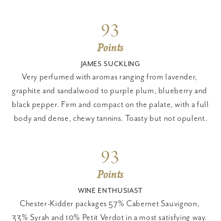
93
Points
JAMES SUCKLING
Very perfumed with aromas ranging from lavender, 
graphite and sandalwood to purple plum, blueberry and 
black pepper. Firm and compact on the palate, with a full 
body and dense, chewy tannins. Toasty but not opulent.
93
Points
WINE ENTHUSIAST
Chester-Kidder packages 57% Cabernet Sauvignon, 
33% Syrah and 10% Petit Verdot in a most satisfying way. 