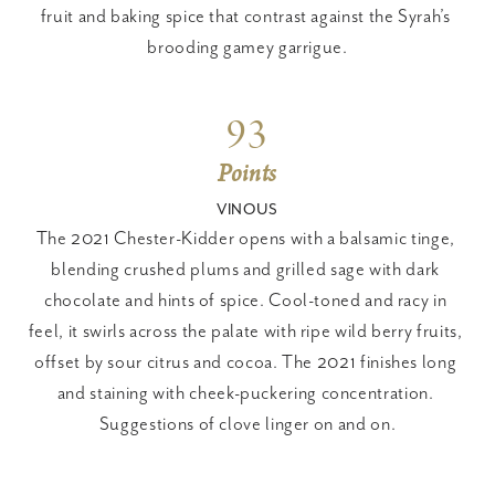
fruit and baking spice that contrast against the Syrah’s 
brooding gamey garrigue.
93
Points
VINOUS
The 2021 Chester-Kidder opens with a balsamic tinge, 
blending crushed plums and grilled sage with dark 
chocolate and hints of spice. Cool-toned and racy in 
feel, it swirls across the palate with ripe wild berry fruits, 
offset by sour citrus and cocoa. The 2021 finishes long 
and staining with cheek-puckering concentration. 
Suggestions of clove linger on and on.