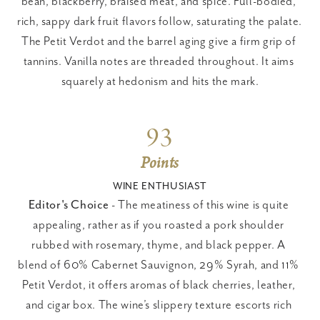
bean, blackberry, braised meat, and spice. Full-bodied, 
rich, sappy dark fruit flavors follow, saturating the palate. 
The Petit Verdot and the barrel aging give a firm grip of 
tannins. Vanilla notes are threaded throughout. It aims 
squarely at hedonism and hits the mark.
93
Points
WINE ENTHUSIAST
Editor's Choice
 - The meatiness of this wine is quite 
appealing, rather as if you roasted a pork shoulder 
rubbed with rosemary, thyme, and black pepper. A 
blend of 60% Cabernet Sauvignon, 29% Syrah, and 11% 
Petit Verdot, it offers aromas of black cherries, leather, 
and cigar box. The wine’s slippery texture escorts rich 