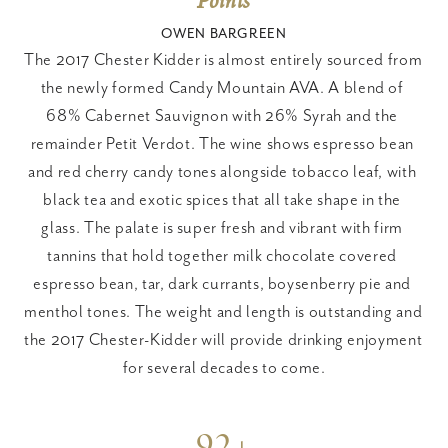
Points
OWEN BARGREEN
The 2017 Chester Kidder is almost entirely sourced from 
the newly formed Candy Mountain AVA. A blend of 
68% Cabernet Sauvignon with 26% Syrah and the 
remainder Petit Verdot. The wine shows espresso bean 
and red cherry candy tones alongside tobacco leaf, with 
black tea and exotic spices that all take shape in the 
glass. The palate is super fresh and vibrant with firm 
tannins that hold together milk chocolate covered 
espresso bean, tar, dark currants, boysenberry pie and 
menthol tones. The weight and length is outstanding and 
the 2017 Chester-Kidder will provide drinking enjoyment 
for several decades to come.
92+