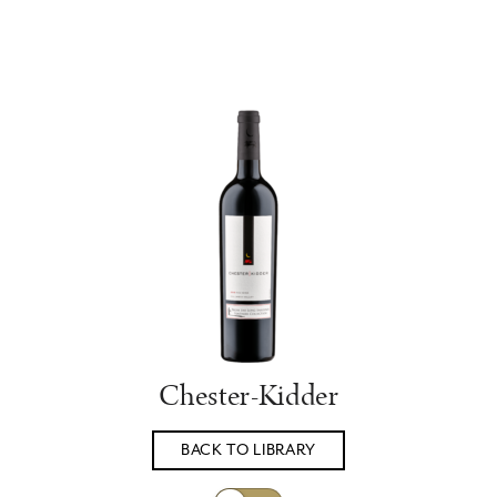
Chester-Kidder
BACK TO LIBRARY