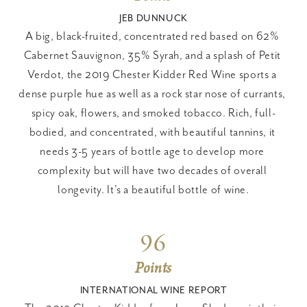
JEB DUNNUCK
A big, black-fruited, concentrated red based on 62% 
Cabernet Sauvignon, 35% Syrah, and a splash of Petit 
Verdot, the 2019 Chester Kidder Red Wine sports a 
dense purple hue as well as a rock star nose of currants, 
spicy oak, flowers, and smoked tobacco. Rich, full-
bodied, and concentrated, with beautiful tannins, it 
needs 3-5 years of bottle age to develop more 
complexity but will have two decades of overall 
longevity. It's a beautiful bottle of wine.
96
Points
INTERNATIONAL WINE REPORT