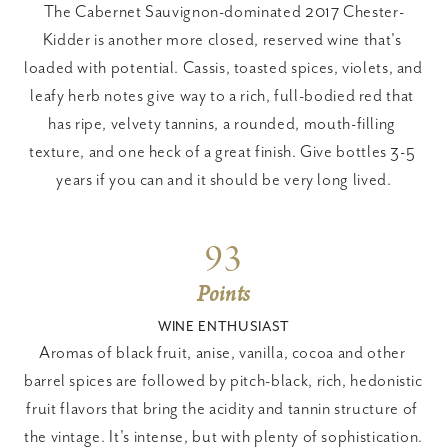
The Cabernet Sauvignon-dominated 2017 Chester-
Kidder is another more closed, reserved wine that's 
loaded with potential. Cassis, toasted spices, violets, and 
leafy herb notes give way to a rich, full-bodied red that 
has ripe, velvety tannins, a rounded, mouth-filling 
texture, and one heck of a great finish. Give bottles 3-5 
years if you can and it should be very long lived.
93
Points
WINE ENTHUSIAST
Aromas of black fruit, anise, vanilla, cocoa and other 
barrel spices are followed by pitch-black, rich, hedonistic 
fruit flavors that bring the acidity and tannin structure of 
the vintage. It's intense, but with plenty of sophistication. 