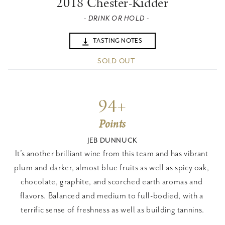
2018 Chester-Kidder
- DRINK OR HOLD -
TASTING NOTES
SOLD OUT
94+
Points
JEB DUNNUCK
It’s another brilliant wine from this team and has vibrant 
plum and darker, almost blue fruits as well as spicy oak, 
chocolate, graphite, and scorched earth aromas and 
flavors. Balanced and medium to full-bodied, with a 
terrific sense of freshness as well as building tannins.