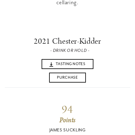
cellaring.
2021 Chester-Kidder
- DRINK OR HOLD -
TASTING NOTES
PURCHASE
94
Points
JAMES SUCKLING