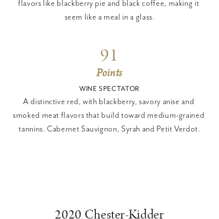
flavors like blackberry pie and black coffee, making it 
seem like a meal in a glass.
91
Points
WINE SPECTATOR
A distinctive red, with blackberry, savory anise and 
smoked meat flavors that build toward medium-grained 
tannins. Cabernet Sauvignon, Syrah and Petit Verdot.
2020 Chester-Kidder