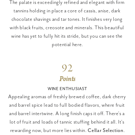
The palate is exceedingly refined and elegant with firm 
tannins holding in place a core of cassis, anise, dark 
chocolate shavings and tar tones. It finishes very long 
with black fruits, creosote and minerals. This beautiful 
wine has yet to fully hit its stride, but you can see the 
potential here.
92
Points
WINE ENTHUSIAST
Appealing aromas of freshly brewed coffee, dark cherry 
and barrel spice lead to full bodied flavors, where fruit 
and barrel intertwine. A long finish caps it off. There's a 
lot of fruit and loads of tannic stuffing behind it all. It's 
rewarding now, but more lies within. 
Cellar Selection
.