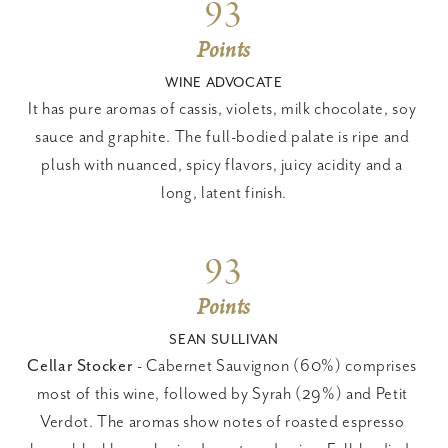
93
Points
WINE ADVOCATE
It has pure aromas of cassis, violets, milk chocolate, soy 
sauce and graphite. The full-bodied palate is ripe and 
plush with nuanced, spicy flavors, juicy acidity and a 
long, latent finish.
93
Points
SEAN SULLIVAN
Cellar Stocker
 - Cabernet Sauvignon (60%) comprises 
most of this wine, followed by Syrah (29%) and Petit 
Verdot. The aromas show notes of roasted espresso 