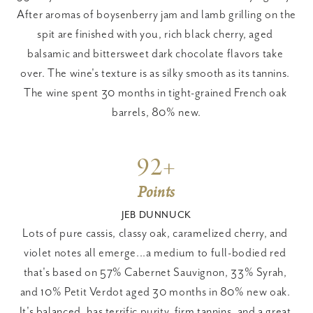
After aromas of boysenberry jam and lamb grilling on the 
spit are finished with you, rich black cherry, aged 
balsamic and bittersweet dark chocolate flavors take 
over. The wine's texture is as silky smooth as its tannins. 
The wine spent 30 months in tight-grained French oak 
barrels, 80% new.
92+
Points
JEB DUNNUCK
Lots of pure cassis, classy oak, caramelized cherry, and 
violet notes all emerge...a medium to full-bodied red 
that's based on 57% Cabernet Sauvignon, 33% Syrah, 
and 10% Petit Verdot aged 30 months in 80% new oak. 
It's balanced, has terrific purity, firm tannins, and a great 