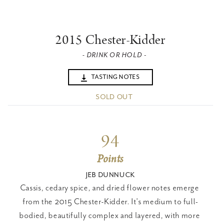
2015 Chester-Kidder
- DRINK OR HOLD -
TASTING NOTES
SOLD OUT
94
Points
JEB DUNNUCK
Cassis, cedary spice, and dried flower notes emerge 
from the 2015 Chester-Kidder. It's medium to full-
bodied, beautifully complex and layered, with more 