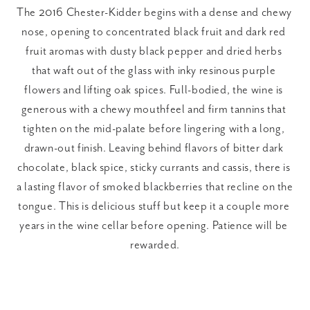
The 2016 Chester-Kidder begins with a dense and chewy 
nose, opening to concentrated black fruit and dark red 
fruit aromas with dusty black pepper and dried herbs 
that waft out of the glass with inky resinous purple 
flowers and lifting oak spices. Full-bodied, the wine is 
generous with a chewy mouthfeel and firm tannins that 
tighten on the mid-palate before lingering with a long, 
drawn-out finish. Leaving behind flavors of bitter dark 
chocolate, black spice, sticky currants and cassis, there is 
a lasting flavor of smoked blackberries that recline on the 
tongue. This is delicious stuff but keep it a couple more 
years in the wine cellar before opening. Patience will be 
rewarded.