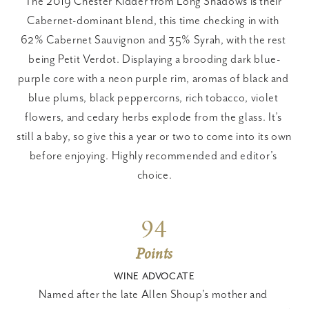
The 2019 Chester Kidder from Long Shadows is their 
Cabernet-dominant blend, this time checking in with 
62% Cabernet Sauvignon and 35% Syrah, with the rest 
being Petit Verdot. Displaying a brooding dark blue-
purple core with a neon purple rim, aromas of black and 
blue plums, black peppercorns, rich tobacco, violet 
flowers, and cedary herbs explode from the glass. It’s 
still a baby, so give this a year or two to come into its own 
before enjoying. Highly recommended and editor’s 
choice.
94
Points
WINE ADVOCATE
Named after the late Allen Shoup's mother and 