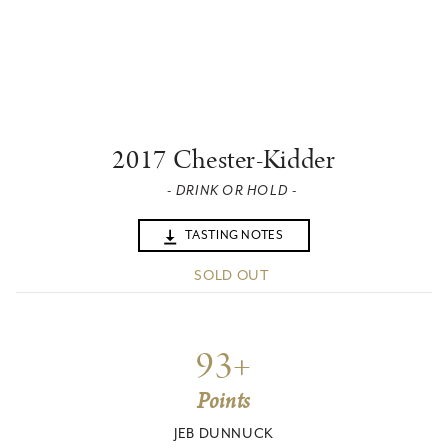
2017 Chester-Kidder
- DRINK OR HOLD -
TASTING NOTES
SOLD OUT
93+
Points
JEB DUNNUCK