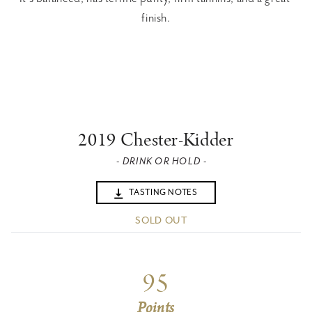
finish.
2019 Chester-Kidder
- DRINK OR HOLD -
TASTING NOTES
SOLD OUT
95
Points