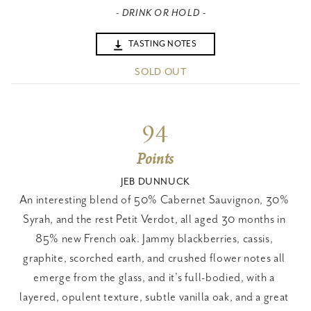
- DRINK OR HOLD -
TASTING NOTES
SOLD OUT
94
Points
JEB DUNNUCK
An interesting blend of 50% Cabernet Sauvignon, 30% 
Syrah, and the rest Petit Verdot, all aged 30 months in 
85% new French oak. Jammy blackberries, cassis, 
graphite, scorched earth, and crushed flower notes all 
emerge from the glass, and it's full-bodied, with a 
layered, opulent texture, subtle vanilla oak, and a great 