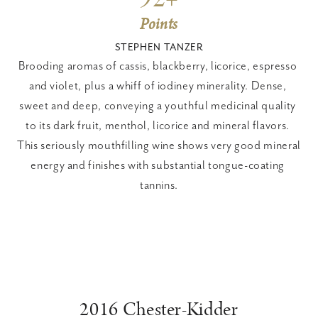
Points
STEPHEN TANZER
Brooding aromas of cassis, blackberry, licorice, espresso 
and violet, plus a whiff of iodiney minerality. Dense, 
sweet and deep, conveying a youthful medicinal quality 
to its dark fruit, menthol, licorice and mineral flavors. 
This seriously mouthfilling wine shows very good mineral 
energy and finishes with substantial tongue-coating 
tannins.
2016 Chester-Kidder