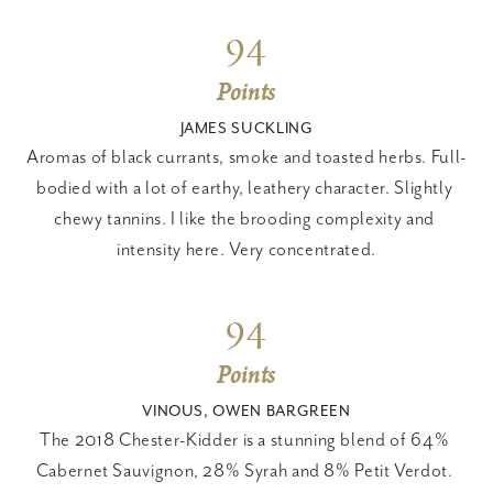
94
Points
JAMES SUCKLING
Aromas of black currants, smoke and toasted herbs. Full-
bodied with a lot of earthy, leathery character. Slightly 
chewy tannins. I like the brooding complexity and 
intensity here. Very concentrated.
94
Points
VINOUS, OWEN BARGREEN
The 2018 Chester-Kidder is a stunning blend of 64% 
Cabernet Sauvignon, 28% Syrah and 8% Petit Verdot. 