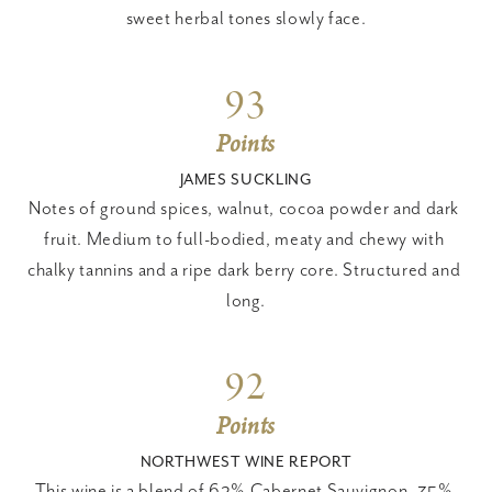
sweet herbal tones slowly face.
93
Points
JAMES SUCKLING
Notes of ground spices, walnut, cocoa powder and dark 
fruit. Medium to full-bodied, meaty and chewy with 
chalky tannins and a ripe dark berry core. Structured and 
long.
92
Points
NORTHWEST WINE REPORT
This wine is a blend of 62% Cabernet Sauvignon, 35% 