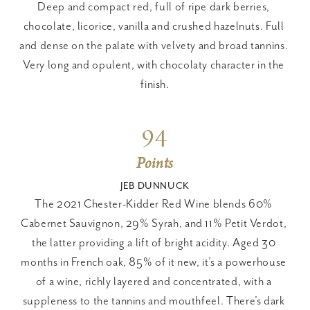
Deep and compact red, full of ripe dark berries, 
chocolate, licorice, vanilla and crushed hazelnuts. Full 
and dense on the palate with velvety and broad tannins. 
Very long and opulent, with chocolaty character in the 
finish.
94
Points
JEB DUNNUCK
The 2021 Chester-Kidder Red Wine blends 60% 
Cabernet Sauvignon, 29% Syrah, and 11% Petit Verdot, 
the latter providing a lift of bright acidity. Aged 30 
months in French oak, 85% of it new, it’s a powerhouse 
of a wine, richly layered and concentrated, with a 
suppleness to the tannins and mouthfeel. There’s dark 