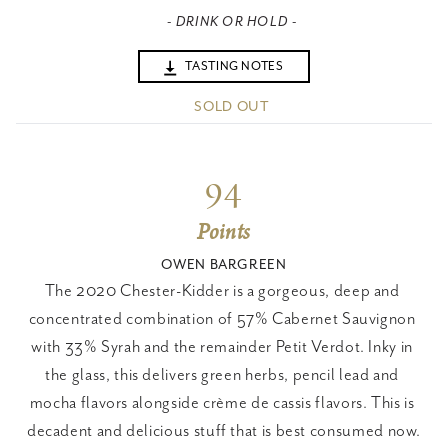
- DRINK OR HOLD -
TASTING NOTES
SOLD OUT
94
Points
OWEN BARGREEN
The 2020 Chester-Kidder is a gorgeous, deep and 
concentrated combination of 57% Cabernet Sauvignon 
with 33% Syrah and the remainder Petit Verdot. Inky in 
the glass, this delivers green herbs, pencil lead and 
mocha flavors alongside crème de cassis flavors. This is 
decadent and delicious stuff that is best consumed now.