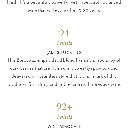
finish. It's a beautiful, powerful yet impeccably balanced 
wine that will evolve for 15-20 years.
94
Points
JAMES SUCKLING
This Bordeaux-inspired red blend has a rich, ripe array of 
dark berries that are framed in a sweetly spicy oak and 
delivered in a seamless style that is a hallmark of this 
producer. Such long and noble tannins. Impressive wine.
92+
Points
WINE ADVOCATE