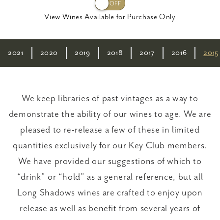
View Wines Available for Purchase Only
2021
2020
2019
2018
2017
2016
2015
We keep libraries of past vintages as a way to
demonstrate the ability of our wines to age. We are
pleased to re-release a few of these in limited
quantities exclusively for our Key Club members.
We have provided our suggestions of which to
“drink” or “hold” as a general reference, but all
Long Shadows wines are crafted to enjoy upon
release as well as benefit from several years of