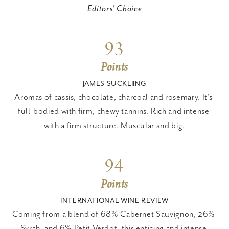
Editors' Choice
93
Points
JAMES SUCKLIING
Aromas of cassis, chocolate, charcoal and rosemary. It's 
full-bodied with firm, chewy tannins. Rich and intense 
with a firm structure. Muscular and big.
94
Points
INTERNATIONAL WINE REVIEW
Coming from a blend of 68% Cabernet Sauvignon, 26% 
Syrah, and 6% Petit Verdot, this enticing and intense 