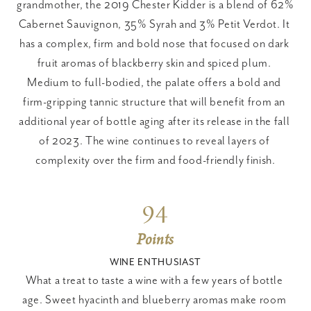
grandmother, the 2019 Chester Kidder is a blend of 62% 
Cabernet Sauvignon, 35% Syrah and 3% Petit Verdot. It 
has a complex, firm and bold nose that focused on dark 
fruit aromas of blackberry skin and spiced plum. 
Medium to full-bodied, the palate offers a bold and 
firm-gripping tannic structure that will benefit from an 
additional year of bottle aging after its release in the fall 
of 2023. The wine continues to reveal layers of 
complexity over the firm and food-friendly finish.
94
Points
WINE ENTHUSIAST
What a treat to taste a wine with a few years of bottle 
age. Sweet hyacinth and blueberry aromas make room 