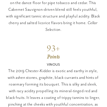
on the dance floor for pipe tobacco and cedar. This 
Cabernet Sauvignon-driven blend still feels youthful, 
with significant tannic structure and playful acidity. Black 
cherry and salted licorice flavors bring it home. 
Cellar 
Selection
.
93+
Points
VINOUS
The 2019 Chester-Kidder is exotic and earthy in style, 
with ashen stones, graphite, black currants and hints of 
rosemary forming its bouquet. This is silky and sleek, 
with racy acidity propelling its mineral-tinged red and 
black fruits. It leaves a coating of trippy tannins to linger, 
pinching at the cheeks with youthful concentration, as 