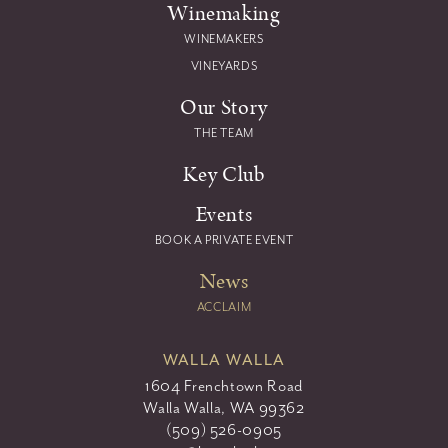
Winemaking
WINEMAKERS
VINEYARDS
Our Story
THE TEAM
Key Club
Events
BOOK A PRIVATE EVENT
News
ACCLAIM
WALLA WALLA
1604 Frenchtown Road
Walla Walla, WA 99362
(509) 526-0905