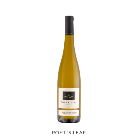
POET'S LEAP