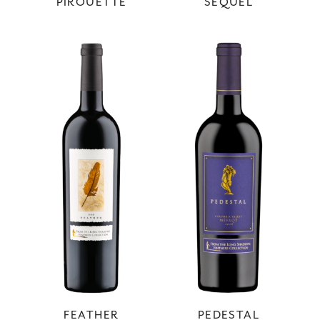
PIROUETTE
SEQUEL
FEATHER
PEDESTAL