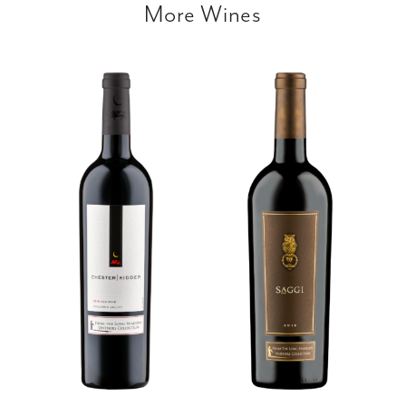
More Wines