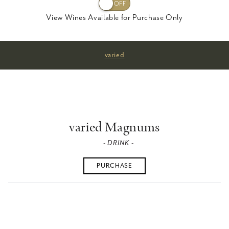
View Wines Available for Purchase Only
varied
varied Magnums
- DRINK -
PURCHASE