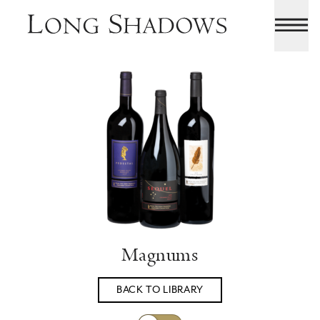
Magnums
BACK TO LIBRARY