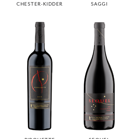
CHESTER-KIDDER
SAGGI