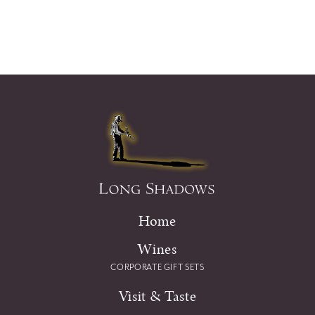
Home
Wines
CORPORATE GIFT SETS
Visit & Taste