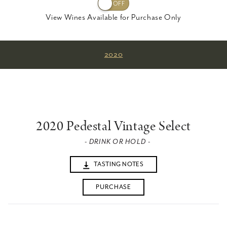
View Wines Available for Purchase Only
2020
2020 Pedestal Vintage Select
- DRINK OR HOLD -
TASTING NOTES
PURCHASE