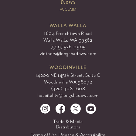
News
ACCLAIM
WALLA WALLA
1604 Frenchtown Road
Walla Walla, WA 99362
(509) 526-0905
vintners@longshadows.com
WOODINVILLE
14200 NE 145th Street, Suite C
Woodinville WA 98072
(425) 408-1608
hospitality@longshadows.com
Trade & Media
Distributors
Terms of Use, Privacy & Accessibility