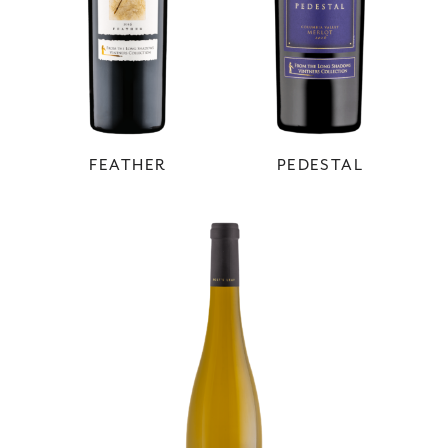
FEATHER
PEDESTAL