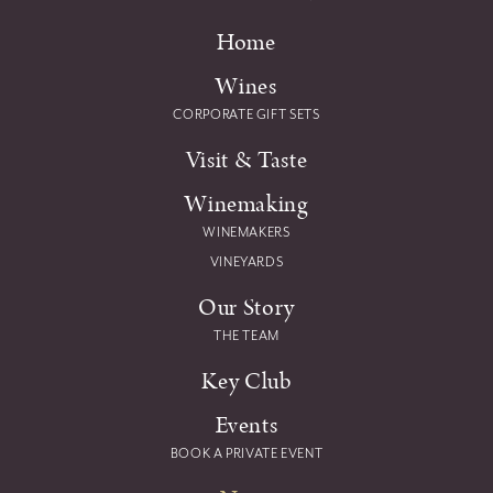
Home
Wines
CORPORATE GIFT SETS
Visit & Taste
Winemaking
WINEMAKERS
VINEYARDS
Our Story
THE TEAM
Key Club
Events
BOOK A PRIVATE EVENT