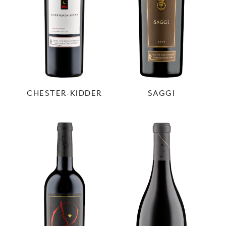
CHESTER-KIDDER
SAGGI