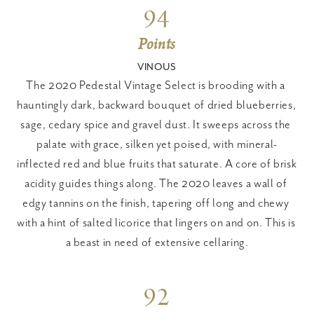
94
Points
VINOUS
The 2020 Pedestal Vintage Select is brooding with a 
hauntingly dark, backward bouquet of dried blueberries, 
sage, cedary spice and gravel dust. It sweeps across the 
palate with grace, silken yet poised, with mineral-
inflected red and blue fruits that saturate. A core of brisk 
acidity guides things along. The 2020 leaves a wall of 
edgy tannins on the finish, tapering off long and chewy 
with a hint of salted licorice that lingers on and on. This is 
a beast in need of extensive cellaring.
92