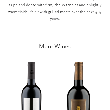
is ripe and dense with firm, chalky tannins and a slightly 
warm finish. Pair it with grilled meats over the next 3-5 
years.
More Wines