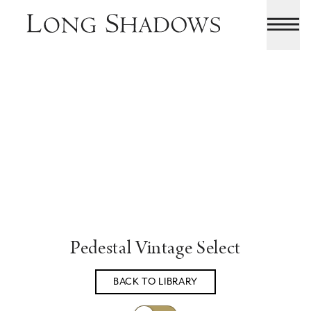
Pedestal Vintage Select
BACK TO LIBRARY