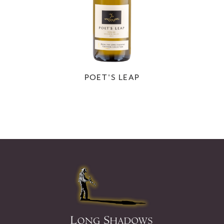
POET'S LEAP