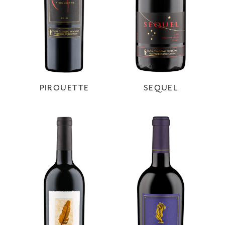
PIROUETTE
SEQUEL