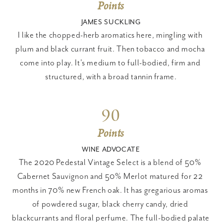
Points
JAMES SUCKLING
I like the chopped-herb aromatics here, mingling with 
plum and black currant fruit. Then tobacco and mocha 
come into play. It's medium to full-bodied, firm and 
structured, with a broad tannin frame.
90
Points
WINE ADVOCATE
The 2020 Pedestal Vintage Select is a blend of 50% 
Cabernet Sauvignon and 50% Merlot matured for 22 
months in 70% new French oak. It has gregarious aromas 
of powdered sugar, black cherry candy, dried 
blackcurrants and floral perfume. The full-bodied palate 