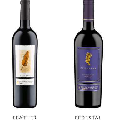
FEATHER
PEDESTAL