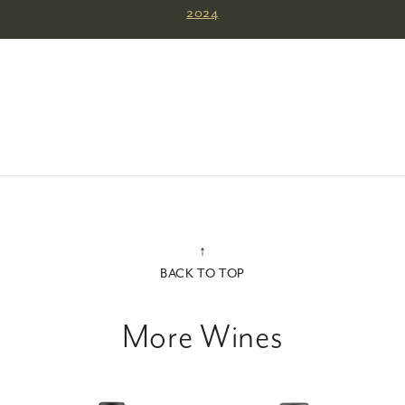
2024
↑
BACK TO TOP
More Wines