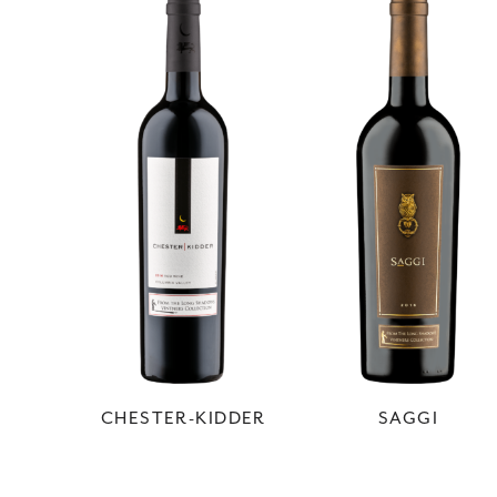
CHESTER-KIDDER
SAGGI