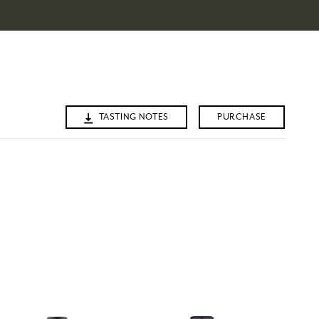
TASTING NOTES
PURCHASE