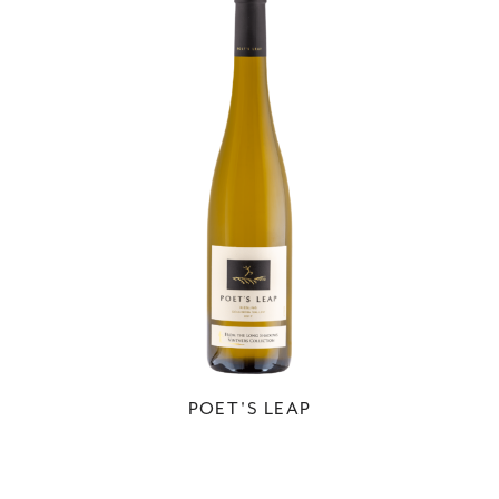
POET'S LEAP