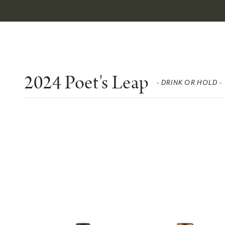
2024 Poet's Leap
- DRINK OR HOLD -