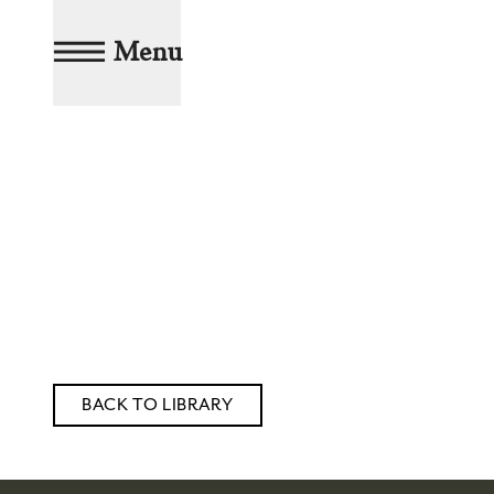
Menu
BACK TO LIBRARY