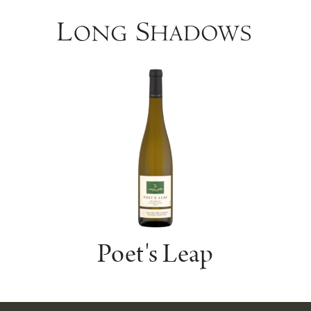
Poet's Leap