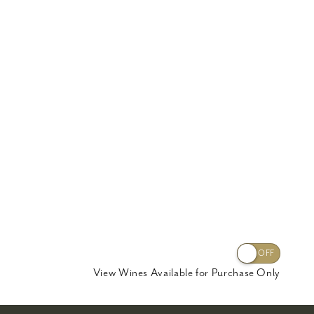
View Wines Available for Purchase Only