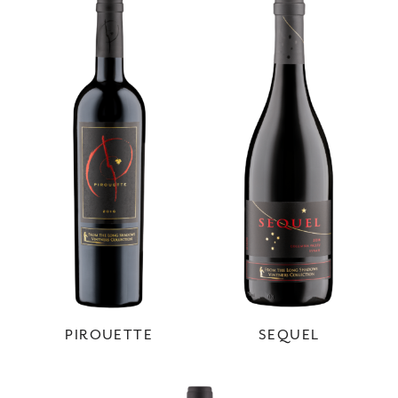
PIROUETTE
SEQUEL