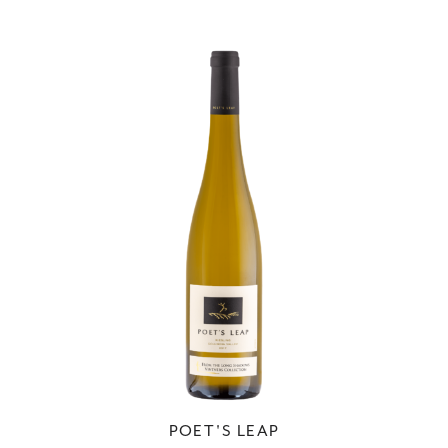
POET'S LEAP