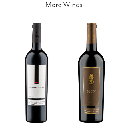
More Wines