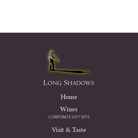
Home
Wines
CORPORATE GIFT SETS
Visit & Taste