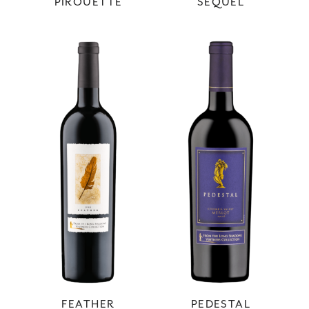
PIROUETTE
SEQUEL
FEATHER
PEDESTAL