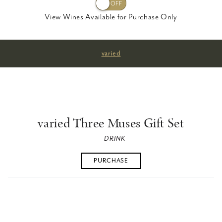
View Wines Available for Purchase Only
varied
varied Three Muses Gift Set
- DRINK -
PURCHASE