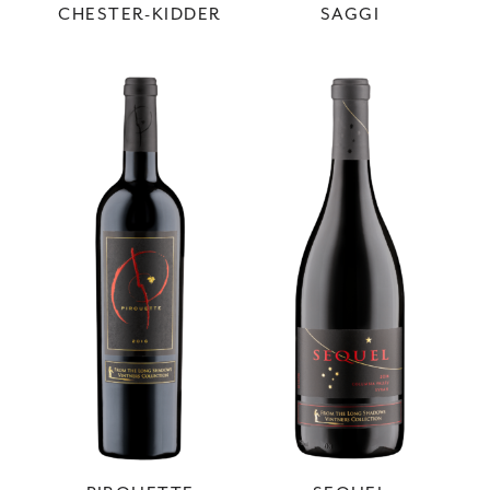
CHESTER-KIDDER
SAGGI