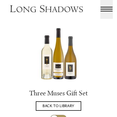
Three Muses Gift Set
BACK TO LIBRARY