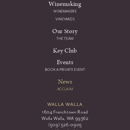
Winemaking
WINEMAKERS
VINEYARDS
Our Story
THE TEAM
Key Club
Events
BOOK A PRIVATE EVENT
News
ACCLAIM
WALLA WALLA
1604 Frenchtown Road
Walla Walla, WA 99362
(509) 526-0905